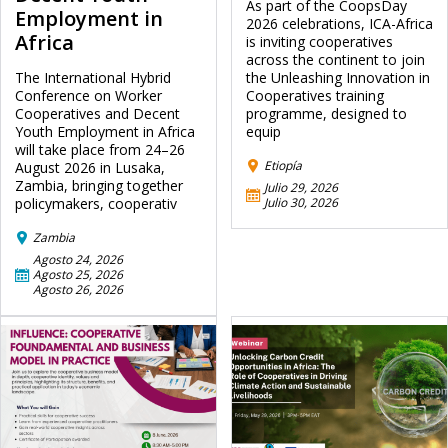
As part of the CoopsDay
Employment in
2026 celebrations, ICA-Africa
Africa
is inviting cooperatives
across the continent to join
The International Hybrid
the Unleashing Innovation in
Conference on Worker
Cooperatives training
Cooperatives and Decent
programme, designed to
Youth Employment in Africa
equip
will take place from 24–26
Etiopía
August 2026 in Lusaka,
Zambia, bringing together
Julio 29, 2026
policymakers, cooperativ
Julio 30, 2026
Zambia
Agosto 24, 2026
Agosto 25, 2026
Agosto 26, 2026