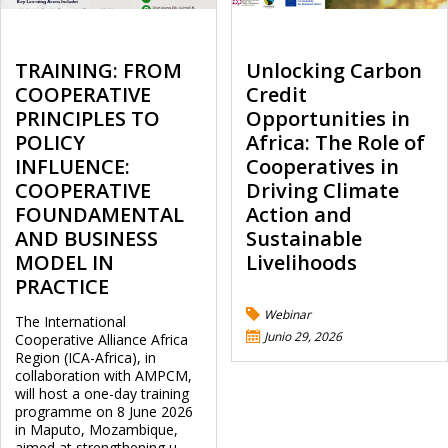
TRAINING: FROM
Unlocking Carbon
COOPERATIVE
Credit
PRINCIPLES TO
Opportunities in
POLICY
Africa: The Role of
INFLUENCE:
Cooperatives in
COOPERATIVE
Driving Climate
FOUNDAMENTAL
Action and
AND BUSINESS
Sustainable
MODEL IN
Livelihoods
PRACTICE
Webinar
The International
Junio 29, 2026
Cooperative Alliance Africa
Region (ICA-Africa), in
collaboration with AMPCM,
will host a one-day training
programme on 8 June 2026
in Maputo, Mozambique,
aimed at strengthening u