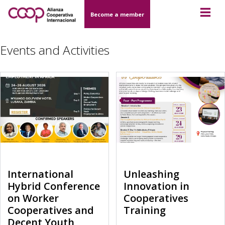
Become a member
Events and Activities
International
Unleashing
Hybrid Conference
Innovation in
on Worker
Cooperatives
Cooperatives and
Training
Decent Youth