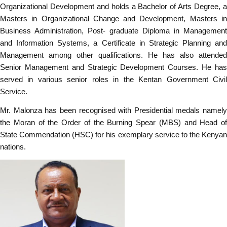
Organizational Development and holds a Bachelor of Arts Degree, a
Masters in Organizational Change and Development, Masters in
Business Administration, Post- graduate Diploma in Management
and Information Systems, a Certificate in Strategic Planning and
Management among other qualifications. He has also attended
Senior Management and Strategic Development Courses. He has
served in various senior roles in the Kentan Government Civil
Service.
Mr. Malonza has been recognised with Presidential medals namely
the Moran of the Order of the Burning Spear (MBS) and Head of
State Commendation (HSC) for his exemplary service to the Kenyan
nations.