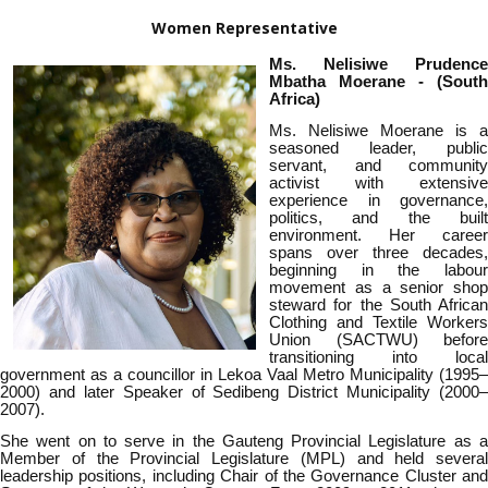
Women Representative
Ms. Nelisiwe
Prudence
Mbatha Moerane
- (South
Africa)
Ms.
Nelisiwe Moerane is a
seasoned leader, public
servant, and community
activist with extensive
experience in governance,
politics, and the built
environment. Her career
spans over three decades,
beginning in the labour
movement as a senior shop
steward for the South African
Clothing and Textile Workers
Union (SACTWU) before
transitioning into local
government as a councillor in Lekoa Vaal Metro Municipality (1995–
2000) and later Speaker of Sedibeng District Municipality (2000–
2007).
She went on to serve in the Gauteng Provincial Legislature as a
Member of the Provincial Legislature (MPL) and held several
leadership positions, including Chair of the Governance Cluster and