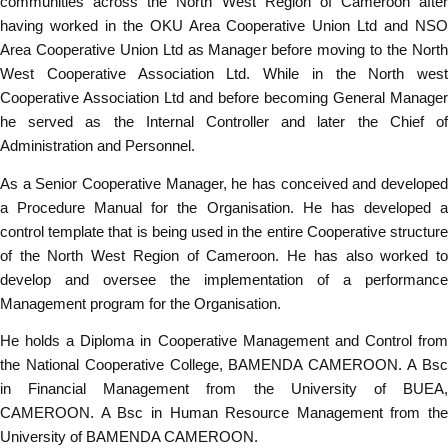
communities across the North West Region of Cameroon after
having worked in the OKU Area Cooperative Union Ltd and NSO
Area Cooperative Union Ltd as Manager before moving to the North
West Cooperative Association Ltd. While in the North west
Cooperative Association Ltd and before becoming General Manager
he served as the Internal Controller and later the Chief of
Administration and Personnel.
As a Senior Cooperative Manager, he has conceived and developed
a Procedure Manual for the Organisation. He has developed a
control template that is being used in the entire Cooperative structure
of the North West Region of Cameroon. He has also worked to
develop and oversee the implementation of a performance
Management program for the Organisation.
He holds a Diploma in Cooperative Management and Control from
the National Cooperative College, BAMENDA CAMEROON. A Bsc
in Financial Management from the University of BUEA,
CAMEROON. A Bsc in Human Resource Management from the
University of BAMENDA CAMEROON.