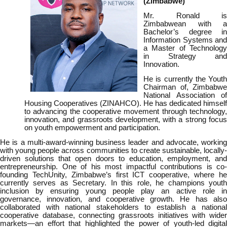
(Zimbabwe)
Mr. Ronald is
Zimbabwean with a
Bachelor’s degree in
Information Systems and
a Master of Technology
in Strategy and
Innovation.
He is currently the Youth
Chairman of, Zimbabwe
National Association of
Housing Cooperatives (ZINAHCO). He has dedicated himself
to advancing the cooperative movement through technology,
innovation, and grassroots development, with a strong focus
on youth empowerment and participation.
He is a multi-award-winning business leader and advocate, working
with young people across communities to create sustainable, locally-
driven solutions that open doors to education, employment, and
entrepreneurship. One of his most impactful contributions is co-
founding TechUnity, Zimbabwe’s first ICT cooperative, where he
currently serves as Secretary. In this role, he champions youth
inclusion by ensuring young people play an active role in
governance, innovation, and cooperative growth. He has also
collaborated with national stakeholders to establish a national
cooperative database, connecting grassroots initiatives with wider
markets—an effort that highlighted the power of youth-led digital