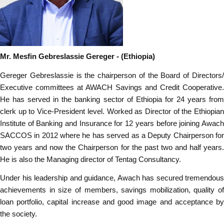
Mr. Mesfin Gebreslassie Gereger
- (Ethiopia)
Gereger Gebreslassie is the chairperson of the Board of Directors/
Executive committees at AWACH Savings and Credit Cooperative.
He has served in the banking sector of Ethiopia for 24 years from
clerk up to Vice-President level. Worked as Director of the Ethiopian
Institute of Banking and Insurance for 12 years before joining Awach
SACCOS in 2012 where he has served as a Deputy Chairperson for
two years and now the Chairperson for the past two and half years.
He is also the Managing director of Tentag Consultancy.
Under his leadership and guidance, Awach has secured tremendous
achievements in size of members, savings mobilization, quality of
loan portfolio, capital increase and good image and acceptance by
the society.