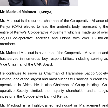
- (Kenya)
Mr. Macloud Malonza
Mr. Macloud is the current chairman of the Co-operative Alliance of
Kenya (CAK) elected to lead the umbrella body representing the
entire of Kenya's Co-operative Movement which is made up of over
22,000 co-operative societies and unions with over 15 million
members.
Mr. Malcoud Macloud is a veteran of the Cooperative Movement and
has served in numerous key responsibilities, including serving as
Vice Chairman of the CAK Board.
He continues to serve as Chairman of Harambee Sacco Society
Limited, one of the largest and most successful savings & credit co-
operatives in Africa. He is also Chairman of Co-op Holdings Co-
operative Society Limited, the majority shareholder and strategic
investor in the Co-operaitve Bank of Kenya.
Mr. Macloud is a highly-trained technocrat in Management and