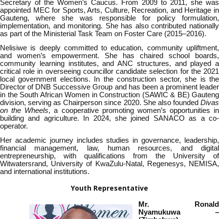
Secretary of the Women’s Caucus. From 2009 to 2011, she was
appointed MEC for Sports, Arts, Culture, Recreation, and Heritage in
Gauteng, where she was responsible for policy formulation,
implementation, and monitoring. She has also contributed nationally
as part of the Ministerial Task Team on Foster Care (2015–2016).
Nelisiwe is deeply committed to education, community upliftment,
and women’s empowerment. She has chaired school boards,
community learning institutes, and ANC structures, and played a
critical role in overseeing councillor candidate selection for the 2021
local government elections. In the construction sector, she is the
Director of DNB Successive Group and has been a prominent leader
in the South African Women in Construction (SAWIC & BE) Gauteng
division, serving as Chairperson since 2020. She also founded
Divas
on the Wheels
, a cooperative promoting women’s opportunities in
building and agriculture. In 2024, she joined SANACO as a co-
operator.
Her academic journey includes studies in governance, leadership,
financial management, law, human resources, and digital
entrepreneurship, with qualifications from the University of
Witwatersrand, University of KwaZulu-Natal, Regenesys, NEMISA,
and international institutions.
Youth Representative
Mr. Ronald
Nyamukuwa –