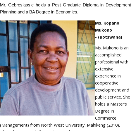
Mr. Gebreslassie holds a Post Graduate Diploma in Development
Planning and a BA Degree in Economics.
Ms. Kopano
Mukono
- (Botswana)
Ms. Mukono is an
accomplished
professional with
extensive
experience in
cooperative
development and
public service. She
holds a Master’s
Degree in
Commerce
(Management) from North West University, Mahikeng (2010),