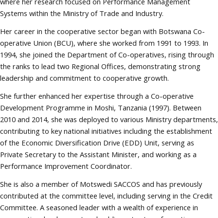
where her research focused on Performance Management
Systems within the Ministry of Trade and Industry.
Her career in the cooperative sector began with Botswana Co-
operative Union (BCU), where she worked from 1991 to 1993. In
1994, she joined the Department of Co-operatives, rising through
the ranks to lead two Regional Offices, demonstrating strong
leadership and commitment to cooperative growth.
She further enhanced her expertise through a Co-operative
Development Programme in Moshi, Tanzania (1997). Between
2010 and 2014, she was deployed to various Ministry departments,
contributing to key national initiatives including the establishment
of the Economic Diversification Drive (EDD) Unit, serving as
Private Secretary to the Assistant Minister, and working as a
Performance Improvement Coordinator.
She is also a member of Motswedi SACCOS and has previously
contributed at the committee level, including serving in the Credit
Committee. A seasoned leader with a wealth of experience in