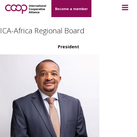
Become a member
ICA-Africa Regional Board
President