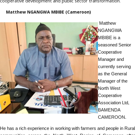
cooperative development and public sector transformation.
Matthew NGANGWA MBIBE (Cameroon)
Matthew
NGANGWA
MBIBE is a
seasoned Senior
Cooperative
Manager and
currently serving
as the General
Manager of the
North West
Cooperative
Association Ltd,
BAMENDA
CAMEROON.
He has a rich experience in working with farmers and people in Rural