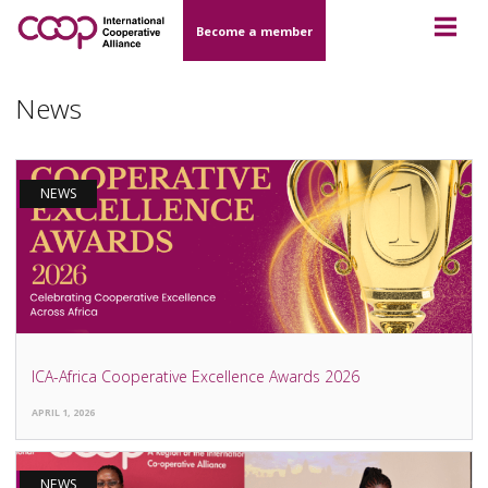
Become a member
News
NEWS
ICA-Africa Cooperative Excellence Awards 2026
APRIL 1, 2026
NEWS