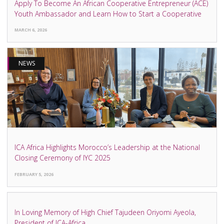
Apply To Become An African Cooperative Entrepreneur (ACE)
Youth Ambassador and Learn How to Start a Cooperative
MARCH 6, 2026
NEWS
ICA Africa Highlights Morocco’s Leadership at the National
Closing Ceremony of IYC 2025
FEBRUARY 5, 2026
NEWS
In Loving Memory of High Chief Tajudeen Oriyomi Ayeola,
President of ICA-Africa