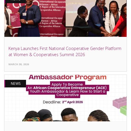
Kenya Launches First National Cooperative Gender Platform
at Women & Cooperatives Summit 2026
MARCH 30, 2026
NEWS